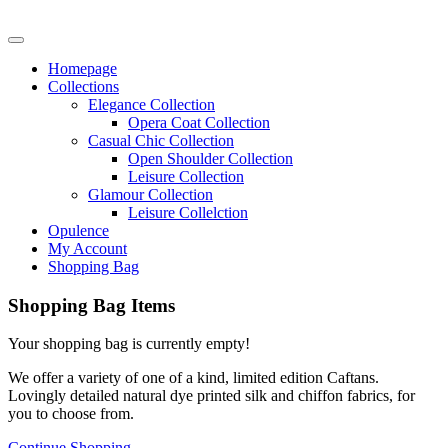
Homepage
Collections
Elegance Collection
Opera Coat Collection
Casual Chic Collection
Open Shoulder Collection
Leisure Collection
Glamour Collection
Leisure Collelction
Opulence
My Account
Shopping Bag
Shopping Bag Items
Your shopping bag is currently empty!
We offer a variety of one of a kind, limited edition Caftans.
Lovingly detailed natural dye printed silk and chiffon fabrics, for
you to choose from.
Continue Shopping