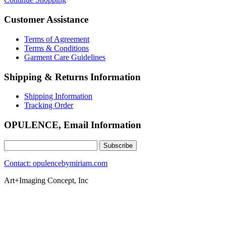
Customer Assistance
Terms of Agreement
Terms & Conditions
Garment Care Guidelines
Shipping & Returns Information
Shipping Information
Tracking Order
OPULENCE, Email Information
Contact: opulencebymiriam.com
Art+Imaging Concept, Inc