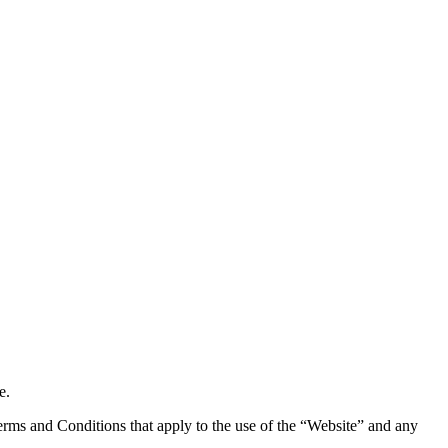
e.
rms and Conditions that apply to the use of the “Website” and any