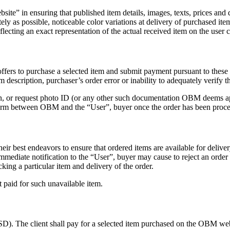
te” in ensuring that published item details, images, texts, prices and 
tely as possible, noticeable color variations at delivery of purchased
ecting an exact representation of the actual received item on the user 
fers to purchase a selected item and submit payment pursuant to these 
m description, purchaser’s order error or inability to adequately verify t
son, or request photo ID (or any other such documentation OBM deems ap
 form between OBM and the “User”, buyer once the order has been proc
heir best endeavors to ensure that ordered items are available for delive
immediate notification to the “User”, buyer may cause to reject an order
ing a particular item and delivery of the order.
 paid for such unavailable item.
SD). The client shall pay for a selected item purchased on the OBM we