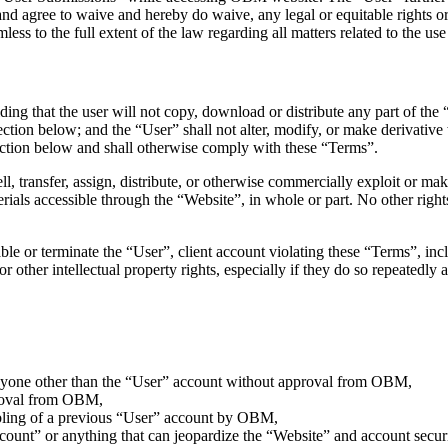
 and agree to waive and hereby do waive, any legal or equitable rights
ss to the full extent of the law regarding all matters related to the use
ding that the user will not copy, download or distribute any part of t
 section below; and the “User” shall not alter, modify, or make derivat
ection below and shall otherwise comply with these “Terms”.
ell, transfer, assign, distribute, or otherwise commercially exploit or make
ials accessible through the “Website”, in whole or part. No other rights
ble or terminate the “User”, client account violating these “Terms”, incl
or other intellectual property rights, especially if they do so repeatedly
 anyone other than the “User” account without approval from OBM,
proval from OBM,
abling of a previous “User” account by OBM,
ccount” or anything that can jeopardize the “Website” and account securi