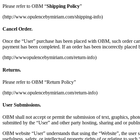
Please refer to OBM “
Shipping Policy
”
(http://www.opulencebymiriam.com/shipping-info)
Cancel Order.
Once the “User” purchase has been placed with OBM, such order can b
payment has been completed. If an order has been incorrectly placed 
(http://wwwopulencebymiriam.com/return-info)
Returns.
Please refer to OBM “Return Policy”
(http://www.opulencebymiriam.com/return-info)
User Submissions.
OBM shall not accept or permit the submission of text, graphics, pho
submitted by the “User” and other party hosting, sharing and or publi
OBM website “User” understands that using the “Website”, the user sh
usefulness, safety, or intellectual property rights of or relating to