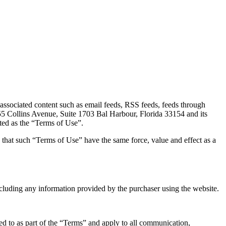
 associated content such as email feeds, RSS feeds, feeds through
55 Collins Avenue, Suite 1703 Bal Harbour, Florida 33154 and its
ated as the “Terms of Use”.
 that such “Terms of Use” have the same force, value and effect as a
luding any information provided by the purchaser using the website.
ed to as part of the “Terms” and apply to all communication,