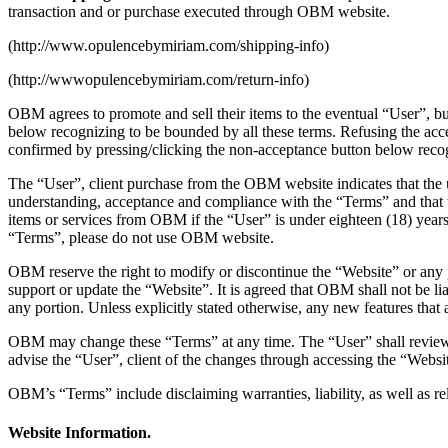
transaction and or purchase executed through OBM website.
(http://www.opulencebymiriam.com/shipping-info)
(http://wwwopulencebymiriam.com/return-info)
OBM agrees to promote and sell their items to the eventual “User”, bu
below recognizing to be bounded by all these terms. Refusing the acc
confirmed by pressing/clicking the non-acceptance button below recogn
The “User”, client purchase from the OBM website indicates that the
understanding, acceptance and compliance with the “Terms” and that the
items or services from OBM if the “User” is under eighteen (18) years 
“Terms”, please do not use OBM website.
OBM reserve the right to modify or discontinue the “Website” or any po
support or update the “Website”. It is agreed that OBM shall not be liab
any portion. Unless explicitly stated otherwise, any new features that
OBM may change these “Terms” at any time. The “User” shall review t
advise the “User”, client of the changes through accessing the “Websi
OBM’s “Terms” include disclaiming warranties, liability, as well as re
Website Information.