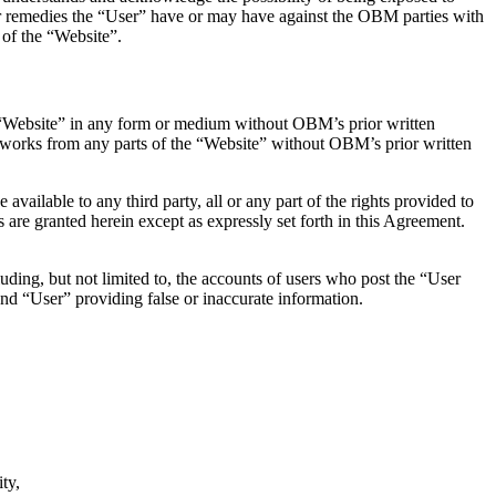
 or remedies the “User” have or may have against the OBM parties with
 of the “Website”.
he “Website” in any form or medium without OBM’s prior written
ive works from any parts of the “Website” without OBM’s prior written
 available to any third party, all or any part of the rights provided to
 are granted herein except as expressly set forth in this Agreement.
uding, but not limited to, the accounts of users who post the “User
 and “User” providing false or inaccurate information.
ty,