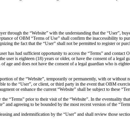
yer through the “Website” with the understanding that the “User”, buye
eptance of OBM “Terms of Use” shall confirm the inaccessibility to pu
izing the fact that the “User” shall not be permitted to register or p
 user has had sufficient opportunity to access the “Terms” and contact
 user is eighteen (18) years or older, or have the consent of a legal g
of age and does not have the consent of a legal guardian who is eighteen
rtion of the “Website”, temporarily or permanently, with or without not
le to the “User”, or client, or third party in the event that OBM exercise
 augment or enhance the current “Website” shall be subject to these “Te
he “Terms” prior to their visit of the “Website”. In the eventuality 
te” and agreeing to be bounded by the most recent version of the “Term
leasing and indemnification by the “User” and shall review those sectio