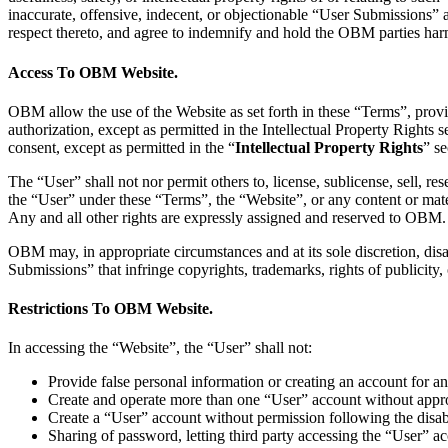
inaccurate, offensive, indecent, or objectionable “User Submissions”
respect thereto, and agree to indemnify and hold the OBM parties harmle
Access To OBM Website.
OBM allow the use of the Website as set forth in these “Terms”, provi
authorization, except as permitted in the Intellectual Property Rights
consent, except as permitted in the “
Intellectual Property Rights
” s
The “User” shall not nor permit others to, license, sublicense, sell, res
the “User” under these “Terms”, the “Website”, or any content or mater
Any and all other rights are expressly assigned and reserved to OBM.
OBM may, in appropriate circumstances and at its sole discretion, disa
Submissions” that infringe copyrights, trademarks, rights of publicity, 
Restrictions To OBM Website.
In accessing the “Website”, the “User” shall not:
Provide false personal information or creating an account for
Create and operate more than one “User” account without ap
Create a “User” account without permission following the dis
Sharing of password, letting third party accessing the “User” a