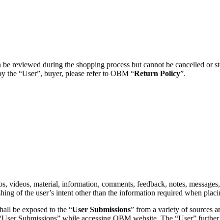
e reviewed during the shopping process but cannot be cancelled or stop
by the “User”, buyer, please refer to OBM “
Return Policy
”.
tos, videos, material, information, comments, feedback, notes, message
shing of the user’s intent other than the information required when pl
all be exposed to the “
User Submissions
” from a variety of sources a
 such “User Submissions” while accessing OBM website. The “User” furthe