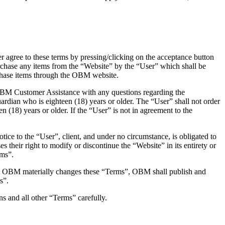
r agree to these terms by pressing/clicking on the acceptance button
rchase any items from the “Website” by the “User” which shall be
urchase items through the OBM website.
 OBM Customer Assistance with any questions regarding the
uardian who is eighteen (18) years or older. The “User” shall not order
 (18) years or older. If the “User” is not in agreement to the
ice to the “User”, client, and under no circumstance, is obligated to
s their right to modify or discontinue the “Website” in its entirety or
rms”.
that OBM materially changes these “Terms”, OBM shall publish and
s”.
ns and all other “Terms” carefully.