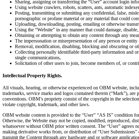
Sharing, assigning or transferring the “User” account login infor
Using website crawlers, robots, scatters, ants, automatic indexe
Posting, transmitting or submitting any confidential, false, mis
pornographic or profane material or any material that could const
Uploading, downloading, posting, emailing or otherwise transmit a
Using the “Website” in any manner that could damage, disable, o
Obtaining or attempting to obtain any content through any mea
The impersonation or misrepresentation of any person or entity or
Removal, modification, disabling, blocking and obscuring or o
Collecting personally identifiable third-party information and or
single communications,
Solicitation of other users to join, become members of, or contr
Intellectual Property Rights.
All visuals, hearing, or otherwise experienced on OBM website, includin
trademarks, service marks and logos contained therein (“Mark”), are p
conventions. OBM’s propriety consist of the copyright in the select
violate copyright, trademark, and other laws.
OBM website content is provided to the “User” “AS IS” condition for 
Otherwise, the Website may not be copied, modified, reproduced, distr
whatsoever without OBM prior written consent. The “User” agrees not 
making derivative works from, or distribution of “User Submissions” 
transmit the Content through any hardware and or software applicatio