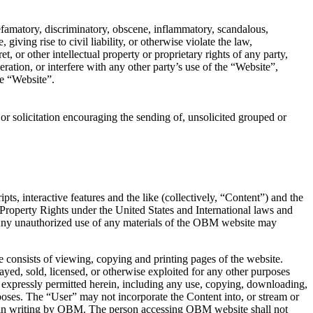
 defamatory, discriminatory, obscene, inflammatory, scandalous,
iving rise to civil liability, or otherwise violate the law,
, or other intellectual property or proprietary rights of any party,
ation, or interfere with any other party’s use of the “Website”,
he “Website”.
e or solicitation encouraging the sending of, unsolicited grouped or
ts, interactive features and the like (collectively, “Content”) and the
 Property Rights under the United States and International laws and
. Any unauthorized use of any materials of the OBM website may
consists of viewing, copying and printing pages of the website.
yed, sold, licensed, or otherwise exploited for any other purposes
 expressly permitted herein, including any use, copying, downloading,
oses. The “User” may not incorporate the Content into, or stream or
ted in writing by OBM. The person accessing OBM website shall not