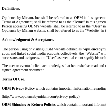
Definitions.
Opulence by Miriam, Inc. shall be referred to as OBM in this agreeme
Terms of Agreement, shall be referred to as the “Terms” in this agree
Person accessing OBM’s website, shall be referred to as the “User” in
Opulence by Miriam website, shall be referred to as the “Website” in 
Acknowledgment & Acceptance.
The person using or visiting OBM website defined as “
opulencebym
apps, and linked social media accounts collectively, the “Website” w
successors and assignees, the “User” as eventual client signify his or 
The user or eventual client acknowledges that he or she has read and 
signed agreement document.
Terms Of Use.
OBM Privacy Policy
which contains important information regarding
(http://www.opulencebymiriam.com/privacy-policy)
OBM Shipping & Return Policies
which contain important informati