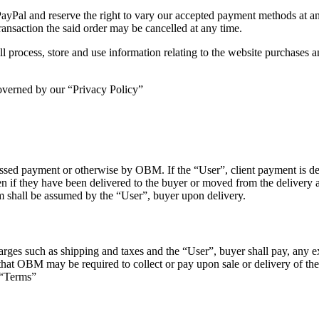
l and reserve the right to vary our accepted payment methods at any 
ransaction the said order may be cancelled at any time.
rocess, store and use information relating to the website purchases a
governed by our “Privacy Policy”
cessed payment or otherwise by OBM. If the “User”, client payment is de
en if they have been delivered to the buyer or moved from the delivery a
em shall be assumed by the “User”, buyer upon delivery.
es such as shipping and taxes and the “User”, buyer shall pay, any exce
) that OBM may be required to collect or pay upon sale or delivery of
 “Terms”