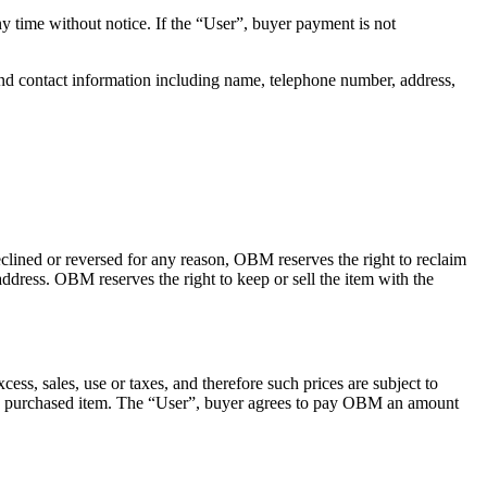
time without notice. If the “User”, buyer payment is not
nd contact information including name, telephone number, address,
clined or reversed for any reason, OBM reserves the right to reclaim
ddress. OBM reserves the right to keep or sell the item with the
ss, sales, use or taxes, and therefore such prices are subject to
 the purchased item. The “User”, buyer agrees to pay OBM an amount