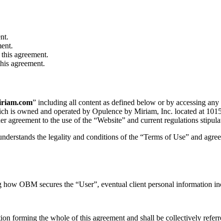
nt.
ment.
 this agreement.
this agreement.
iriam.com
” including all content as defined below or by accessing any
hich is owned and operated by Opulence by Miriam, Inc. located at 101
her agreement to the use of the “Website” and current regulations stipul
understands the legality and conditions of the “Terms of Use” and agree
 how OBM secures the “User”, eventual client personal information inc
on forming the whole of this agreement and shall be collectively referr