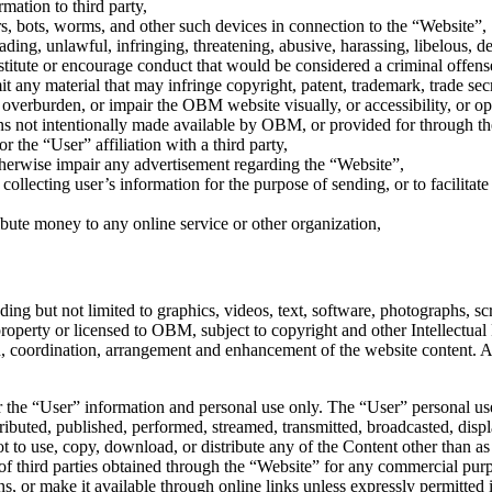
mation to third party,
rs, bots, worms, and other such devices in connection to the “Website”,
leading, unlawful, infringing, threatening, abusive, harassing, libelous,
itute or encourage conduct that would be considered a criminal offense, g
ny material that may infringe copyright, patent, trademark, trade secret
verburden, or impair the OBM website visually, or accessibility, or oper
ns not intentionally made available by OBM, or provided for through t
 the “User” affiliation with a third party,
therwise impair any advertisement regarding the “Website”,
 collecting user’s information for the purpose of sending, or to facilitat
ibute money to any online service or other organization,
g but not limited to graphics, videos, text, software, photographs, scrip
roperty or licensed to OBM, subject to copyright and other Intellectual
ion, coordination, arrangement and enhancement of the website content
the “User” information and personal use only. The “User” personal use 
ibuted, published, performed, streamed, transmitted, broadcasted, displa
to use, copy, download, or distribute any of the Content other than as
of third parties obtained through the “Website” for any commercial purp
ns, or make it available through online links unless expressly permit