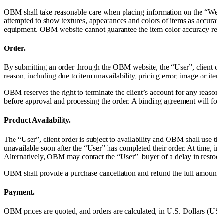
OBM shall take reasonable care when placing information on the “Websi
attempted to show textures, appearances and colors of items as accura
equipment. OBM website cannot guarantee the item color accuracy refl
Order.
By submitting an order through the OBM website, the “User”, client of
reason, including due to item unavailability, pricing error, image or ite
OBM reserves the right to terminate the client’s account for any rea
before approval and processing the order. A binding agreement will
Product Availability.
The “User”, client order is subject to availability and OBM shall use t
unavailable soon after the “User” has completed their order. At time, 
Alternatively, OBM may contact the “User”, buyer of a delay in restock
OBM shall provide a purchase cancellation and refund the full amount
Payment.
OBM prices are quoted, and orders are calculated, in U.S. Dollars (U