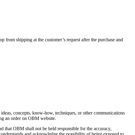
 from shipping at the customer’s request after the purchase and
s, ideas, concepts, know-how, techniques, or other communications
acing an order on OBM website.
nd that OBM shall not be held responsible for the accuracy,
r understands and acknowledge the possibility of being exposed to