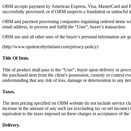
OBM accepts payment by American Express, Visa, MasterCard and PayPa
successfully processed, or if OBM suspects a fraudulent or unlawful t
OBM and payment processing companies regulating ordered items will p
email address, to process and fulfill the “User”, buyer’s transaction.
OBM use and all other uses of the buyer’s personal information are 
(http://www.opulencebymiriam.com/privacy-policy)
Title Of Item.
Title of product shall pass to the “User”, buyer upon delivery or pro
the purchased item from the client’s possession, custody or control ev
understanding that any risk of loss, damage or deterioration to any it
Taxes.
The item pricing specified on OBM website do not include service charg
increase in the amount of any such tax (excluding tax on net income
equivalent to the taxes imposed on these charges in acceptance of the
Delivery.