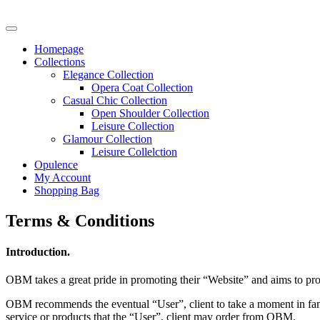
Homepage
Collections
Elegance Collection
Opera Coat Collection
Casual Chic Collection
Open Shoulder Collection
Leisure Collection
Glamour Collection
Leisure Collelction
Opulence
My Account
Shopping Bag
Terms & Conditions
Introduction.
OBM takes a great pride in promoting their “Website” and aims to prov
OBM recommends the eventual “User”, client to take a moment in famil
service or products that the “User”, client may order from OBM.