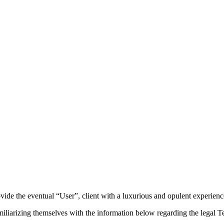
ide the eventual “User”, client with a luxurious and opulent experienc
iarizing themselves with the information below regarding the legal Te