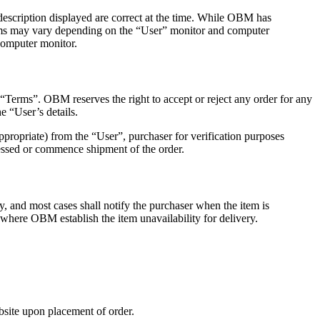
description displayed are correct at the time. While OBM has
 items may vary depending on the “User” monitor and computer
computer monitor.
“Terms”. OBM reserves the right to accept or reject any order for any
he “User’s details.
propriate) from the “User”, purchaser for verification purposes
essed or commence shipment of the order.
ry, and most cases shall notify the purchaser when the item is
 where OBM establish the item unavailability for delivery.
bsite upon placement of order.