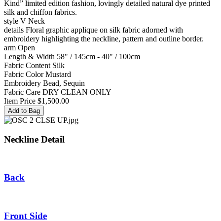
Kind” limited edition fashion, lovingly detailed natural dye printed
silk and chiffon fabrics.
style
V Neck
details
Floral graphic applique on silk fabric adorned with
embroidery highlighting the neckline, pattern and outline border.
arm
Open
Length & Width
58" / 145cm - 40" / 100cm
Fabric Content
Silk
Fabric Color
Mustard
Embroidery
Bead, Sequin
Fabric Care
DRY CLEAN ONLY
Item Price
$1,500.00
Neckline Detail
Back
Front Side