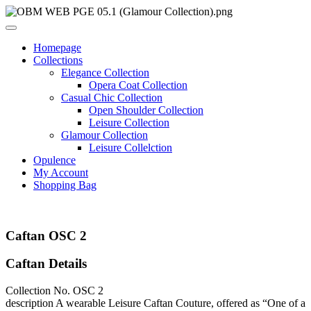
Homepage
Collections
Elegance Collection
Opera Coat Collection
Casual Chic Collection
Open Shoulder Collection
Leisure Collection
Glamour Collection
Leisure Collelction
Opulence
My Account
Shopping Bag
Caftan OSC 2
Caftan Details
Collection No.
OSC 2
description
A wearable Leisure Caftan Couture, offered as “One of a