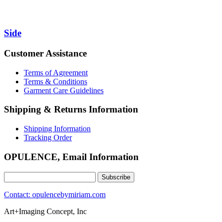
Side
Customer Assistance
Terms of Agreement
Terms & Conditions
Garment Care Guidelines
Shipping & Returns Information
Shipping Information
Tracking Order
OPULENCE, Email Information
Contact: opulencebymiriam.com
Art+Imaging Concept, Inc