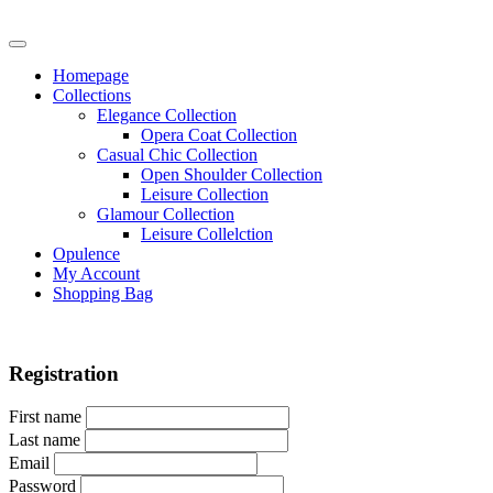
Homepage
Collections
Elegance Collection
Opera Coat Collection
Casual Chic Collection
Open Shoulder Collection
Leisure Collection
Glamour Collection
Leisure Collelction
Opulence
My Account
Shopping Bag
Registration
First name
Last name
Email
Password