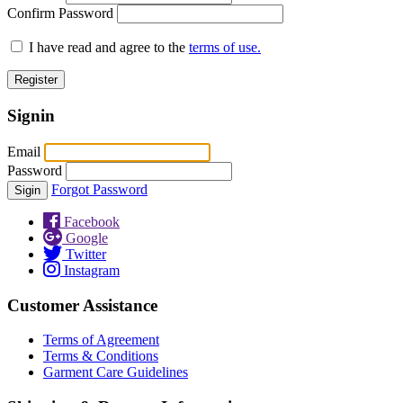
Confirm Password
I have read and agree to the
terms of use.
Signin
Email
Password
Forgot Password
Facebook
Google
Twitter
Instagram
Customer Assistance
Terms of Agreement
Terms & Conditions
Garment Care Guidelines