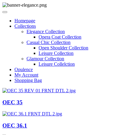
Homepage
Collections
Elegance Collection
Opera Coat Collection
Casual Chic Collection
Open Shoulder Collection
Leisure Collection
Glamour Collection
Leisure Collelction
Opulence
My Account
Shopping Bag
OEC 35
OEC 36.1