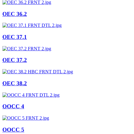
OEC 36.2
OEC 37.1
OEC 37.2
OEC 38.2
OOCC 4
OOCC 5