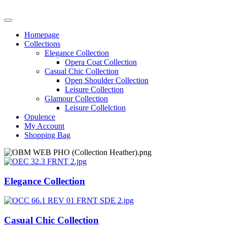
Homepage
Collections
Elegance Collection
Opera Coat Collection
Casual Chic Collection
Open Shoulder Collection
Leisure Collection
Glamour Collection
Leisure Collelction
Opulence
My Account
Shopping Bag
Elegance Collection
Casual Chic Collection