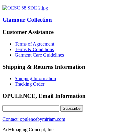
Glamour Collection
Customer Assistance
Terms of Agreement
Terms & Conditions
Garment Care Guidelines
Shipping & Returns Information
Shipping Information
Tracking Order
OPULENCE, Email Information
Contact: opulencebymiriam.com
Art+Imaging Concept, Inc