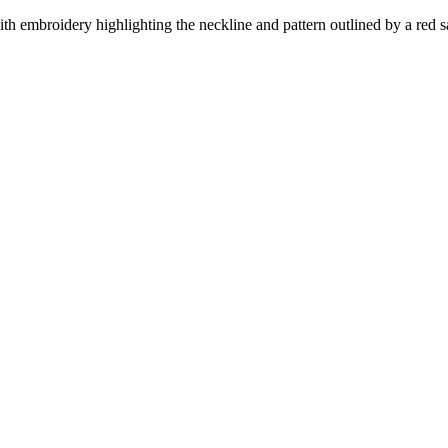
ith embroidery highlighting the neckline and pattern outlined by a red sa