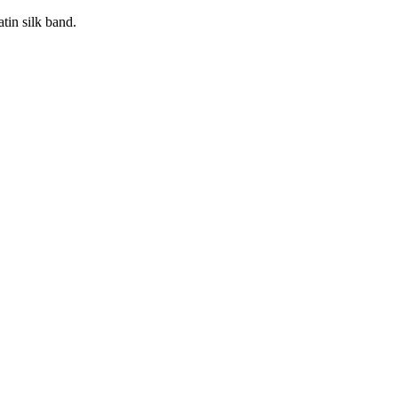
tin silk band.