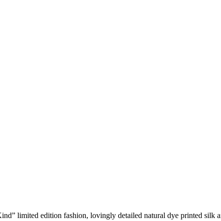
d” limited edition fashion, lovingly detailed natural dye printed silk a