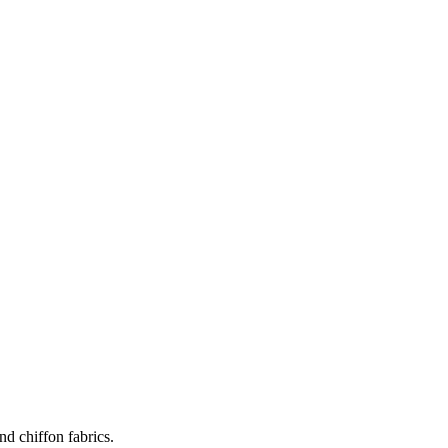
nd chiffon fabrics.