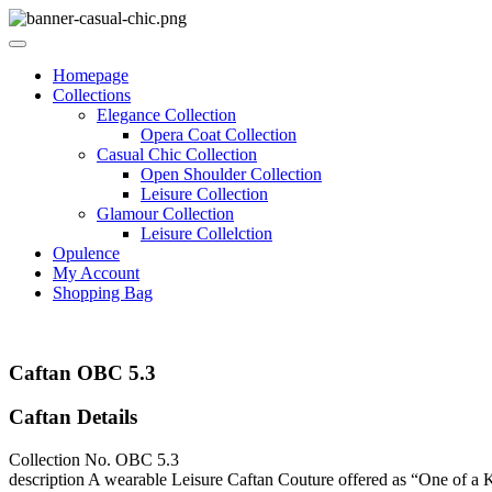
Homepage
Collections
Elegance Collection
Opera Coat Collection
Casual Chic Collection
Open Shoulder Collection
Leisure Collection
Glamour Collection
Leisure Collelction
Opulence
My Account
Shopping Bag
Caftan OBC 5.3
Caftan Details
Collection No.
OBC 5.3
description
A wearable Leisure Caftan Couture offered as “One of a Kin