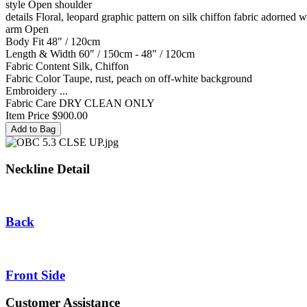
style
Open shoulder
details
Floral, leopard graphic pattern on silk chiffon fabric adorned w
arm
Open
Body Fit
48" / 120cm
Length & Width
60" / 150cm - 48" / 120cm
Fabric Content
Silk, Chiffon
Fabric Color
Taupe, rust, peach on off-white background
Embroidery
...
Fabric Care
DRY CLEAN ONLY
Item Price
$900.00
Neckline Detail
Back
Front Side
Customer Assistance