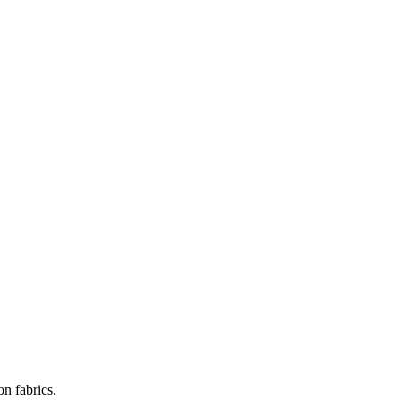
on fabrics.