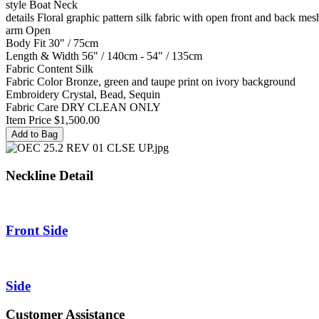
style
Boat Neck
details
Floral graphic pattern silk fabric with open front and back mes
arm
Open
Body Fit
30" / 75cm
Length & Width
56" / 140cm - 54" / 135cm
Fabric Content
Silk
Fabric Color
Bronze, green and taupe print on ivory background
Embroidery
Crystal, Bead, Sequin
Fabric Care
DRY CLEAN ONLY
Item Price
$1,500.00
Neckline Detail
Front Side
Side
Customer Assistance