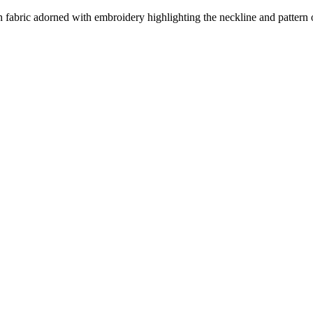
h fabric adorned with embroidery highlighting the neckline and pattern ou