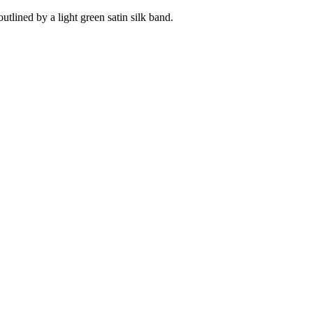
tlined by a light green satin silk band.