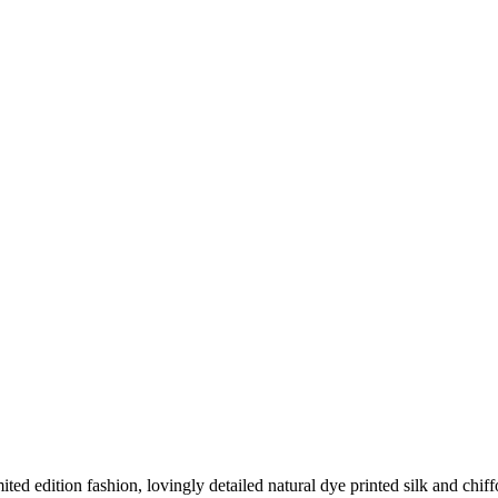
d edition fashion, lovingly detailed natural dye printed silk and chiff