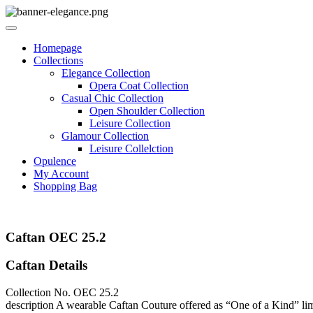
Homepage
Collections
Elegance Collection
Opera Coat Collection
Casual Chic Collection
Open Shoulder Collection
Leisure Collection
Glamour Collection
Leisure Collelction
Opulence
My Account
Shopping Bag
Caftan OEC 25.2
Caftan Details
Collection No.
OEC 25.2
description
A wearable Caftan Couture offered as “One of a Kind” limite